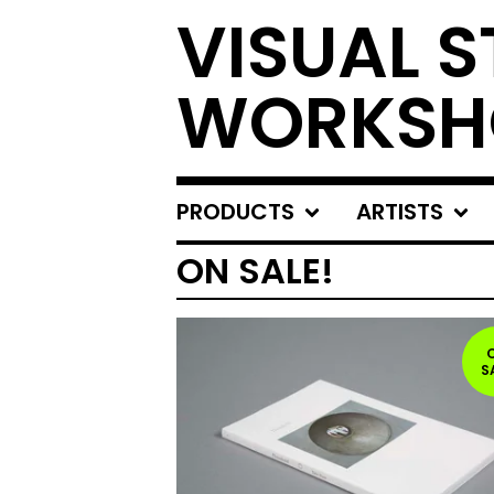
VISUAL S
WORKSH
PRODUCTS
ARTISTS
ON SALE!
S