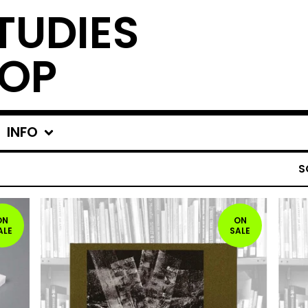
TUDIES
OP
INFO
S
ON
ON
ALE
SALE