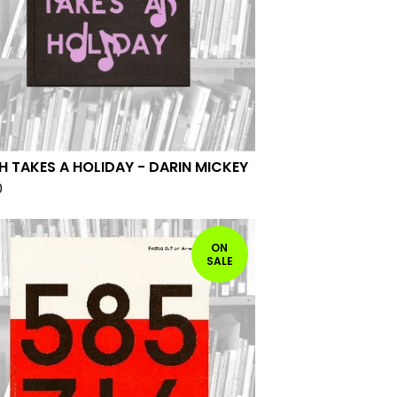
H TAKES A HOLIDAY - DARIN MICKEY
0
ON
SALE