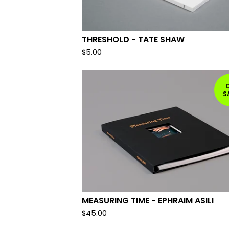
THRESHOLD - TATE SHAW
$
5.00
S
MEASURING TIME - EPHRAIM ASILI
$
45.00