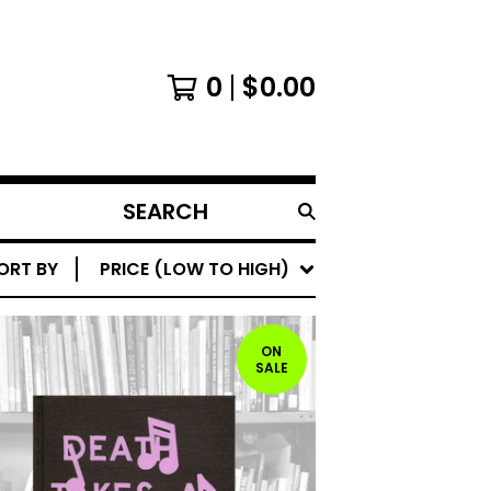
0
$
0.00
SEARCH
PRODUCTS
ORT BY
PRICE (LOW TO HIGH)
ON
SALE