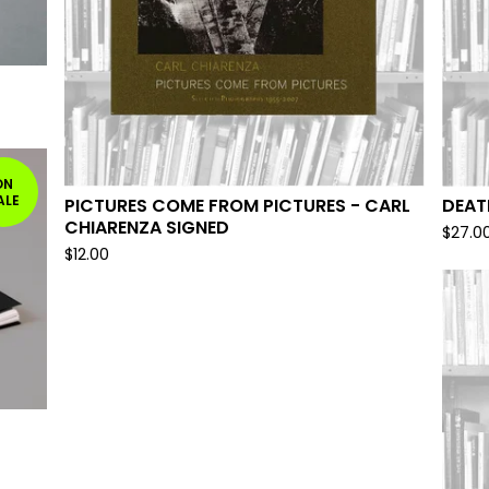
ON
ALE
PICTURES COME FROM PICTURES - CARL
DEAT
CHIARENZA SIGNED
$
27.0
$
12.00