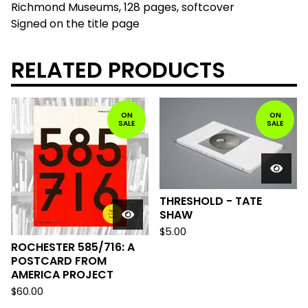
Richmond Museums, 128 pages, softcover
Signed on the title page
RELATED PRODUCTS
ON
ON
SALE
SALE
THRESHOLD - TATE
SHAW
$
5.00
ROCHESTER 585/716: A
POSTCARD FROM
AMERICA PROJECT
$
60.00