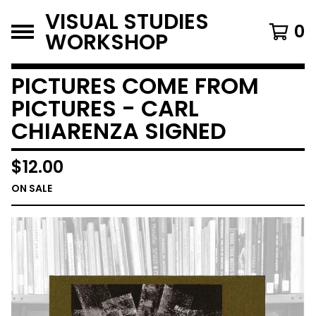
VISUAL STUDIES
0
WORKSHOP
PICTURES COME FROM
PICTURES - CARL
CHIARENZA SIGNED
$
12.00
ON SALE