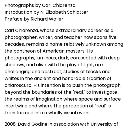
Photographs by Carl Chiarenza
Introduction by N. Elizabeth Schlatter
Preface by Richard Waller
Carl Chiarenza, whose extraordinary career as a
photographer, writer, and teacher now spans five
decades, remains a name relatively unknown among
the pantheon of American masters. His
photographs, luminous, dark, coruscated with deep
shadows, and alive with the play of light, are
challenging and abstract, studies of blacks and
whites in the ancient and honorable tradition of
chiaroscuro. His intention is to push the photograph
beyond the boundaries of the "real," to investigate
the realms of imagination where space and surface
intertwine and where the perception of "real" is
transformed into a wholly visual event.
2008, David Godine in association with University of