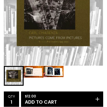
$
12.00
QTY
ADD TO CART