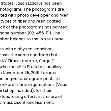
 States, Jason Lazarus has been
photograms. The photograms are
ted with photo developer and fixer
 types of fiber and resin coated
ach of the photograms has painted
phone number 202-456-1111. The
ber belongs to the White House.
es with a physical condition,
osis, the same condition that
he NY Times reporter, Serge F.
 who the 45th President publicly
 November 25, 2015. Lazarus
e original photogram prints to
non-profit arts organizations (Visual
rkshop included), for their
fundraising efforts in this era of
 mass disenfranchisement.