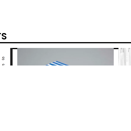
TS
POWERED BY BIG CARTEL
REAL FICTION - HELEN DOUGLAS & TELFER
STOKES
$
40.00