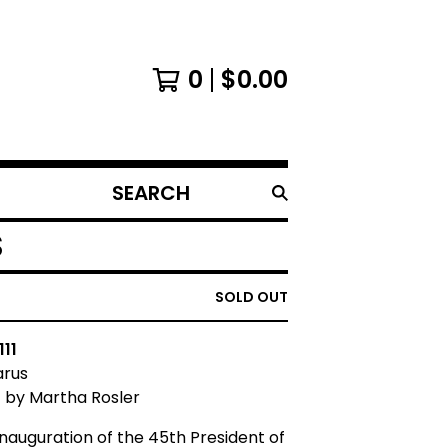
0
$
0.00
SEARCH
PRODUCTS
S
SOLD OUT
111
arus
t by Martha Rosler
inauguration of the 45th President of