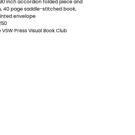
x 90 inch accordion folded piece and
ch, 40 page saddle-stitched book,
inted envelope
 250
e VSW Press Visual Book Club