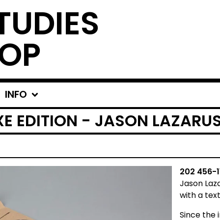
TUDIES
OP
INFO
UXE EDITION - JASON LAZARU
202 456-1
Jason Laz
with a tex
Since the 