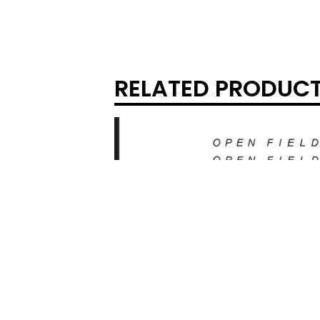
RELATED PRODUC