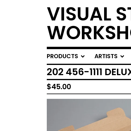
VISUAL S
WORKSH
PRODUCTS
ARTISTS
202 456-1111 DEL
$
45.00