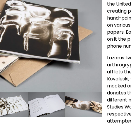
the United
creating 
hand-pain
on various
papers. E
on it the 
phone num
Lazarus liv
arthrogryp
afflicts t
Kovaleski,
mocked on
donates th
different 
Studies Wo
respective 
attempted