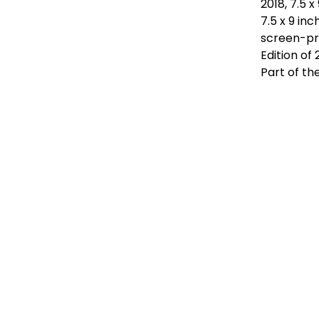
2018, 7.5 
7.5 x 9 in
screen-pr
Edition of
Part of th