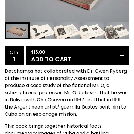
$
15.00
QTY
ADD TO CART
Deschamps has collaborated with Dr. Gwen Ryberg
of the Institute of Personality Assessment to
produce a case study of the fictional Mr. O, a
schizophrenic professor. Mr. O. believed that he was
in Bolivia with Che Guevera in 1967 and that in 1991
the Argentinean artist/ guerrilla, Bustos, sent him to
Cuba on an espionage mission.
This book brings together historical facts,
documentary images of Cuba and a baffling