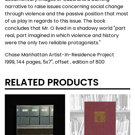
narrative to raise issues concerning social change
through violence and the passive position that most
of us play in regards to this issue. The book
concludes that Mr. O lived in a shadowy world "part
real, part imagined in which violence and history
were the only two reliable protagonists."
Chase Manhattan Artist-In-Residence Project
1999, 144 pages, 5x7", offset , edition of 800
RELATED PRODUCTS