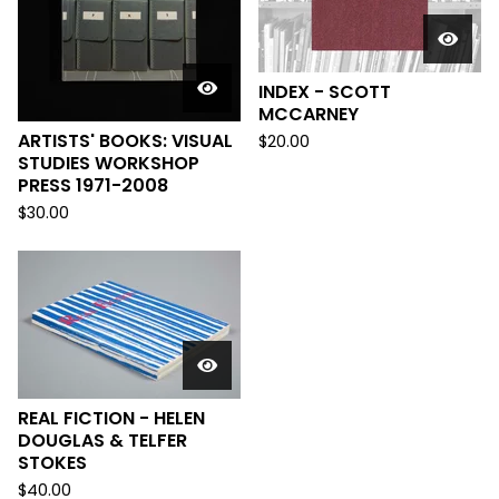
INDEX - SCOTT
MCCARNEY
ARTISTS' BOOKS: VISUAL
$
20.00
STUDIES WORKSHOP
PRESS 1971-2008
$
30.00
REAL FICTION - HELEN
DOUGLAS & TELFER
STOKES
$
40.00