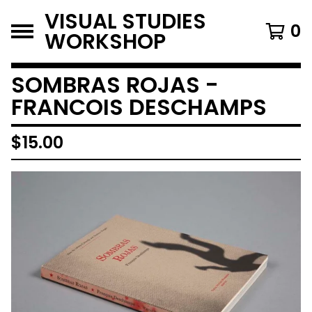
VISUAL STUDIES
0
WORKSHOP
SOMBRAS ROJAS -
FRANCOIS DESCHAMPS
$
15.00