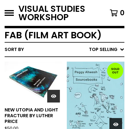
VISUAL STUDIES
0
WORKSHOP
FAB (FILM ART BOOK)
SORT BY
TOP SELLING
SOLD
OUT
NEW UTOPIA AND LIGHT
FRACTURE BY LUTHER
PRICE
$
50.00