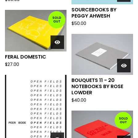
SOURCEBOOKS BY
PEGGY AHWESH
SOLD
OUT
$
50.00
FERAL DOMESTIC
$
27.00
BOUQUETS 11 - 20
NOTEBOOKS BY ROSE
LOWDER
$
40.00
SOLD
OUT