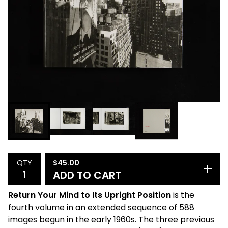
$
45.00
QTY
ADD TO CART
Return Your Mind to Its Upright Position
is the
fourth volume in an extended sequence of 588
images begun in the early 1960s. The three previous