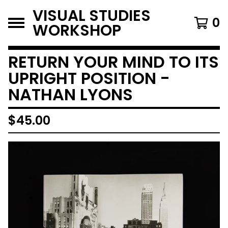
VISUAL STUDIES
0
WORKSHOP
RETURN YOUR MIND TO ITS
UPRIGHT POSITION -
NATHAN LYONS
$
45.00