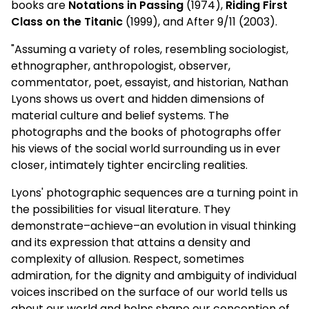
books are
Notations in Passing
(1974),
Riding First
Class on the Titanic
(1999), and After 9/11 (2003).
"Assuming a variety of roles, resembling sociologist,
ethnographer, anthropologist, observer,
commentator, poet, essayist, and historian, Nathan
Lyons shows us overt and hidden dimensions of
material culture and belief systems. The
photographs and the books of photographs offer
his views of the social world surrounding us in ever
closer, intimately tighter encircling realities.
Lyons' photographic sequences are a turning point in
the possibilities for visual literature. They
demonstrate–achieve–an evolution in visual thinking
and its expression that attains a density and
complexity of allusion. Respect, sometimes
admiration, for the dignity and ambiguity of individual
voices inscribed on the surface of our world tells us
about our world and helps shape our conception of