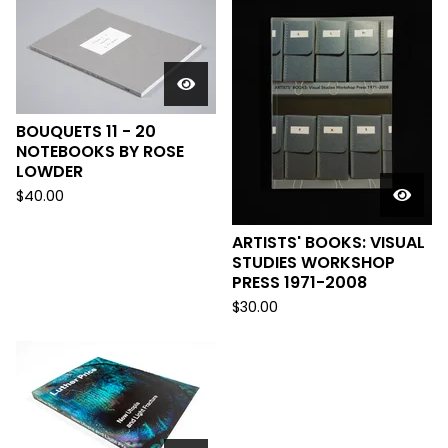
BOUQUETS 11 - 20
NOTEBOOKS BY ROSE
LOWDER
$
40.00
ARTISTS' BOOKS: VISUAL
STUDIES WORKSHOP
PRESS 1971-2008
$
30.00