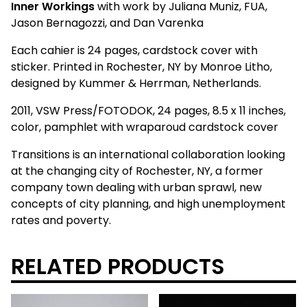
Inner Workings
with work by Juliana Muniz, FUA,
Jason Bernagozzi, and Dan Varenka
Each cahier is 24 pages, cardstock cover with
sticker. Printed in Rochester, NY by Monroe Litho,
designed by Kummer & Herrman, Netherlands.
2011, VSW Press/FOTODOK, 24 pages, 8.5 x 11 inches,
color, pamphlet with wraparoud cardstock cover
Transitions is an international collaboration looking
at the changing city of Rochester, NY, a former
company town dealing with urban sprawl, new
concepts of city planning, and high unemployment
rates and poverty.
RELATED PRODUCTS