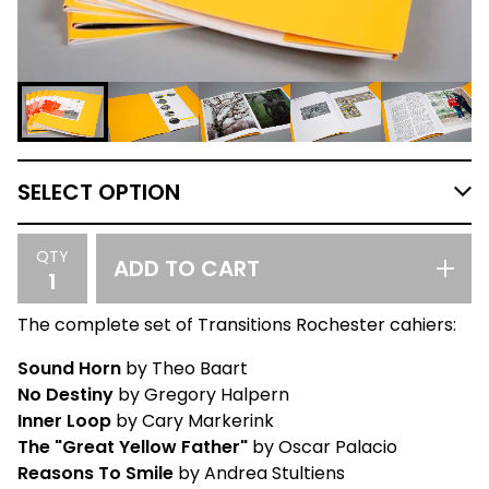
QTY
ADD TO CART
The complete set of Transitions Rochester cahiers:
Sound Horn
by Theo Baart
No Destiny
by Gregory Halpern
Inner Loop
by Cary Markerink
The "Great Yellow Father"
by Oscar Palacio
Reasons To Smile
by Andrea Stultiens