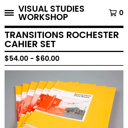
VISUAL STUDIES
0
WORKSHOP
TRANSITIONS ROCHESTER
CAHIER SET
$
54.00
-
$
60.00