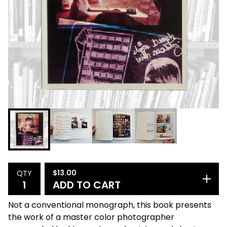
$
13.00
QTY
ADD TO CART
Not a conventional monograph, this book presents
the work of a master color photographer