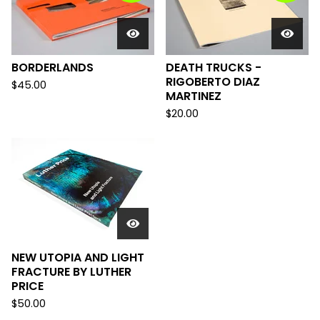
BORDERLANDS
DEATH TRUCKS -
RIGOBERTO DIAZ
$
45.00
MARTINEZ
$
20.00
NEW UTOPIA AND LIGHT
FRACTURE BY LUTHER
PRICE
$
50.00