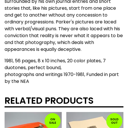
surrounded by his own journal entries and short
stories that, like his pictures, start from one place
and get to another without any concession to
ordinary progressions. Parker's pictures are laced
with verbal/visual puns. They are also laced with his
conviction that reality is never what it appears to be
and that photography, which deals with
appearances is equally deceptive.
1981, 56 pages, 8 x 10 inches, 20 color plates, 7
duotones, perfect bound,
photographs and writings 1970-1981, Funded in part
by the NEA
RELATED PRODUCTS
ON
SOLD
SALE
OUT