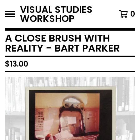
VISUAL STUDIES
0
WORKSHOP
A CLOSE BRUSH WITH
REALITY - BART PARKER
$
13.00