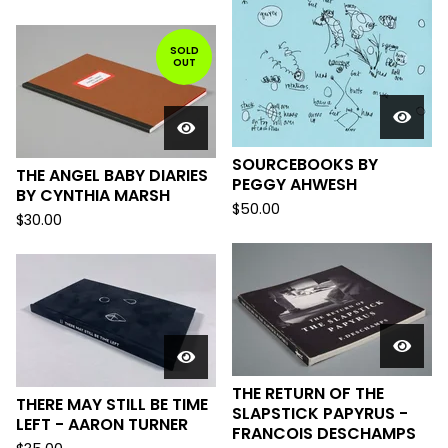
SOLD
OUT
SOURCEBOOKS BY
THE ANGEL BABY DIARIES
PEGGY AHWESH
BY CYNTHIA MARSH
$
50.00
$
30.00
THE RETURN OF THE
THERE MAY STILL BE TIME
SLAPSTICK PAPYRUS -
LEFT - AARON TURNER
FRANCOIS DESCHAMPS