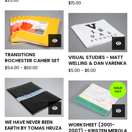
$
35.00
$
15.00
TRANSITIONS
VISUAL STUDIES - MATT
ROCHESTER CAHIER SET
WELLINS & DAN VARENKA
$
54.00
-
$
60.00
$
5.00
-
$
6.00
SOLD
OUT
WE HAVE NEVER BEEN
WORKSHEET (2001-
EARTH BY TOMAS HRUZA
2007) - KRISTEN MEROLA