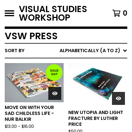
VISUAL STUDIES
0
WORKSHOP
VSW PRESS
SORT BY
ALPHABETICALLY (A TO Z)
SOLD
OUT
MOVE ON WITH YOUR
NEW UTOPIA AND LIGHT
SAD CHILDLESS LIFE -
FRACTURE BY LUTHER
NUR BALKIR
PRICE
$
13.00
-
$
16.00
$
50.00