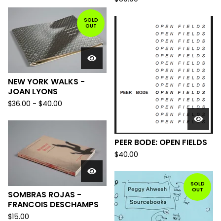
SOLD
OUT
NEW YORK WALKS -
JOAN LYONS
$
36.00
-
$
40.00
PEER BODE: OPEN FIELDS
$
40.00
SOLD
OUT
SOMBRAS ROJAS -
FRANCOIS DESCHAMPS
$
15.00