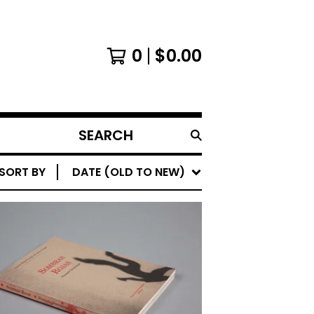
0
$
0.00
SEARCH
PRODUCTS
SORT BY
DATE (OLD TO NEW)