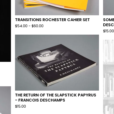
TRANSITIONS ROCHESTER CAHIER SET
SOMB
DES
$
54.00
-
$
60.00
$
15.0
THE RETURN OF THE SLAPSTICK PAPYRUS
- FRANCOIS DESCHAMPS
$
15.00