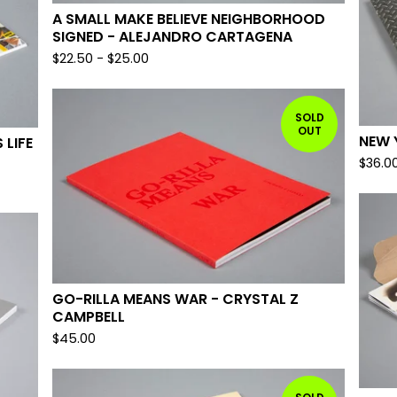
A SMALL MAKE BELIEVE NEIGHBORHOOD
SIGNED - ALEJANDRO CARTAGENA
$
22.50
-
$
25.00
SOLD
OUT
NEW 
 LIFE
$
36.0
GO-RILLA MEANS WAR - CRYSTAL Z
CAMPBELL
$
45.00