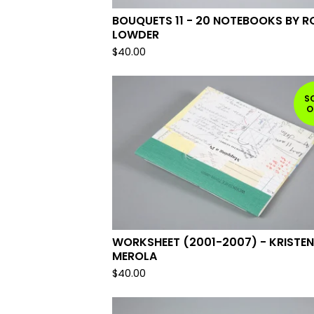
BOUQUETS 11 - 20 NOTEBOOKS BY R
LOWDER
$
40.00
S
O
WORKSHEET (2001-2007) - KRISTEN
MEROLA
$
40.00