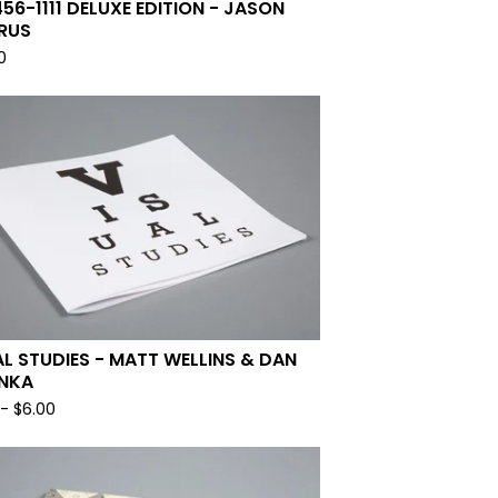
456-1111 DELUXE EDITION - JASON
RUS
0
AL STUDIES - MATT WELLINS & DAN
NKA
-
$
6.00