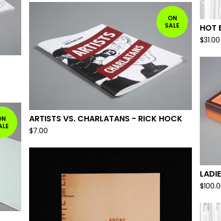
ON
SALE
HOT 
$
31.00
ARTISTS VS. CHARLATANS - RICK HOCK
ON
ALE
$
7.00
LADIE
$
100.