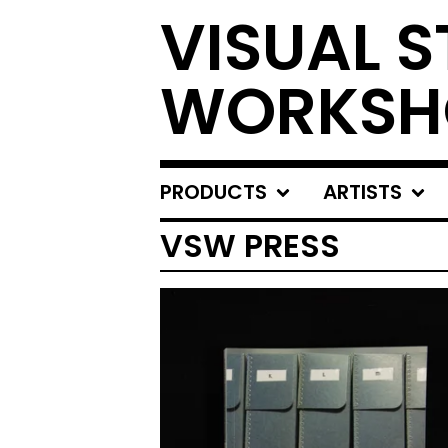
VISUAL S
WORKSH
PRODUCTS
ARTISTS
VSW PRESS