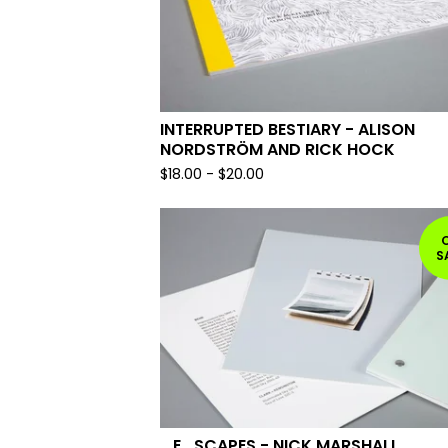
INTERRUPTED BESTIARY - ALISON
NORDSTRÖM AND RICK HOCK
$
18.00
-
$
20.00
S
_E_SCAPES - NICK MARSHALL