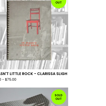
OUT
ASN'T LITTLE ROCK - CLARISSA SLIGH
0
-
$
75.00
SOLD
OUT