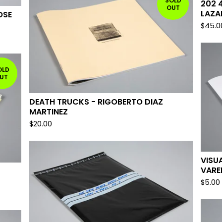
SOLD
202 
OUT
LAZA
OSE
$
45.0
OLD
UT
DEATH TRUCKS - RIGOBERTO DIAZ
MARTINEZ
$
20.00
VISU
VARE
$
5.00