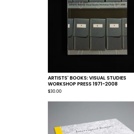
ARTISTS' BOOKS: VISUAL STUDIES
WORKSHOP PRESS 1971-2008
$
30.00