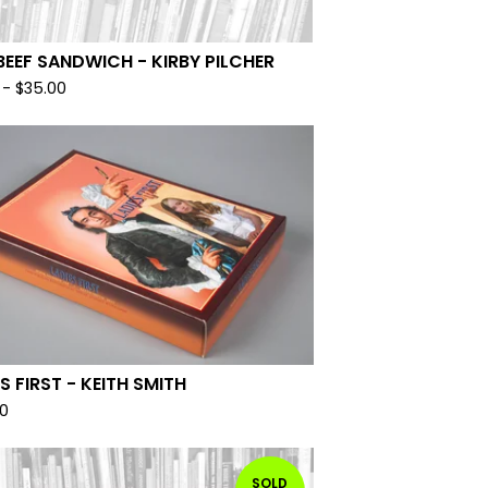
BEEF SANDWICH - KIRBY PILCHER
-
$
35.00
S FIRST - KEITH SMITH
00
SOLD