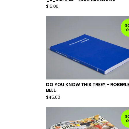
$
15.00
S
O
DO YOU KNOW THIS TREE? - ROBERL
BELL
$
45.00
S
O