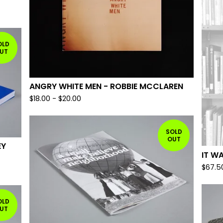
OLD
UT
ANGRY WHITE MEN - ROBBIE MCCLAREN
$
18.00
-
$
20.00
SOLD
OUT
EY
IT W
$
67.5
OLD
UT