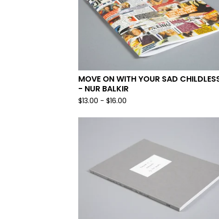
MOVE ON WITH YOUR SAD CHILDLESS
- NUR BALKIR
$
13.00
-
$
16.00