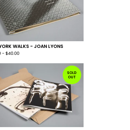
YORK WALKS - JOAN LYONS
0
-
$
40.00
SOLD
OUT