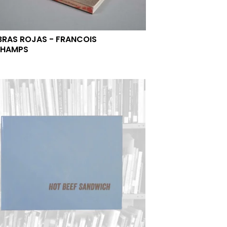
RAS ROJAS - FRANCOIS
CHAMPS
0