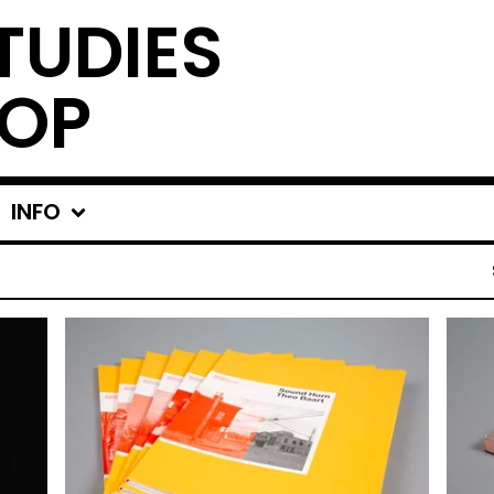
TUDIES
OP
INFO