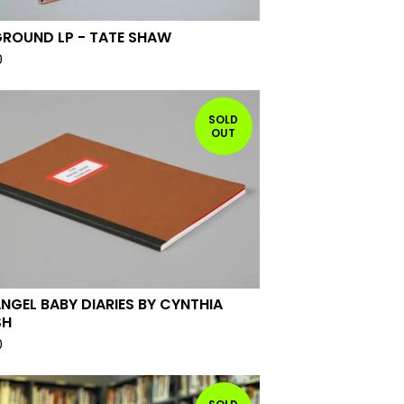
GROUND LP - TATE SHAW
0
SOLD
OUT
ANGEL BABY DIARIES BY CYNTHIA
SH
0