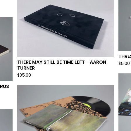
THRE
THERE MAY STILL BE TIME LEFT - AARON
$
5.00
TURNER
$
35.00
YRUS