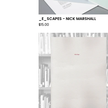
_E_SCAPES - NICK MARSHALL
$
15.00