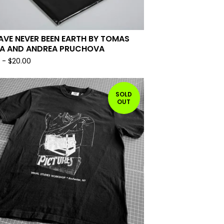
AVE NEVER BEEN EARTH BY TOMAS
A AND ANDREA PRUCHOVA
0
-
$
20.00
SOLD
OUT