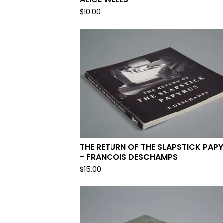
$
10.00
THE RETURN OF THE SLAPSTICK PAP
- FRANCOIS DESCHAMPS
$
15.00