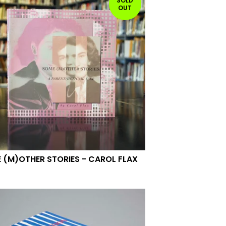
SOLD
OUT
 (M)OTHER STORIES - CAROL FLAX