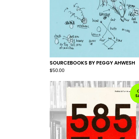
SOURCEBOOKS BY PEGGY AHWESH
$
50.00
S