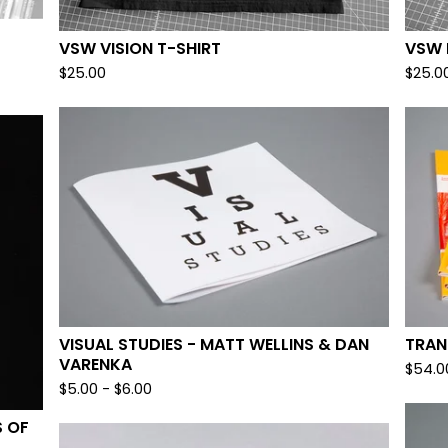
VSW VISION T-SHIRT
VSW 
$
25.00
$
25.0
VISUAL STUDIES - MATT WELLINS & DAN
TRAN
VARENKA
$
54.0
$
5.00
-
$
6.00
S OF