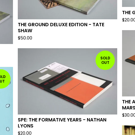
THE 
$
20.0
THE GROUND DELUXE EDITION - TATE
SHAW
$
50.00
SOLD
OUT
OLD
UT
THE 
MAR
$
30.0
SPE: THE FORMATIVE YEARS - NATHAN
LYONS
$
20.00