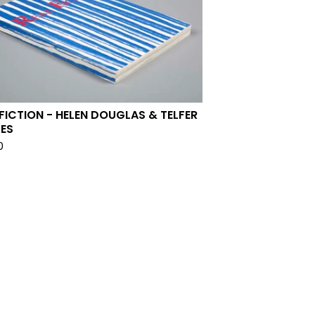
 FICTION - HELEN DOUGLAS & TELFER
ES
0