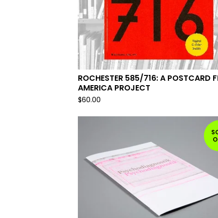
ROCHESTER 585/716: A POSTCARD 
AMERICA PROJECT
$
60.00
S
O