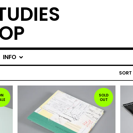
TUDIES
OP
INFO
SORT
ON
SOLD
ALE
OUT