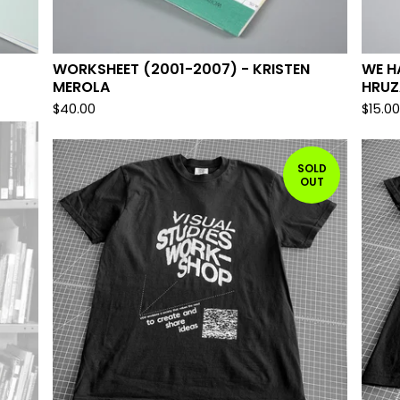
WORKSHEET (2001-2007) - KRISTEN
WE H
MEROLA
HRUZ
$
40.00
$
15.0
SOLD
OUT