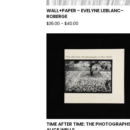
WALL+PAPER - EVELYNE LEBLANC-
ROBERGE
$
36.00
-
$
40.00
TIME AFTER TIME: THE PHOTOGRAPH
ALICE WELLS