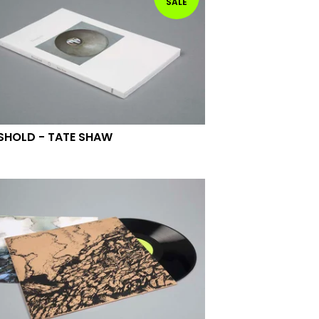
SALE
SHOLD - TATE SHAW