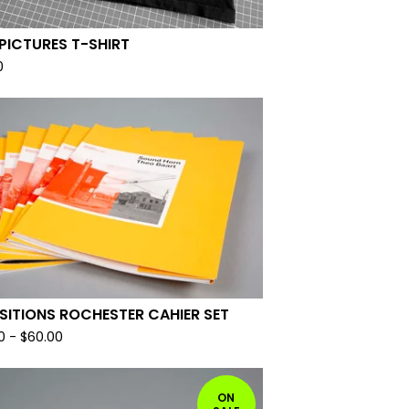
PICTURES T-SHIRT
0
SITIONS ROCHESTER CAHIER SET
0
-
$
60.00
ON