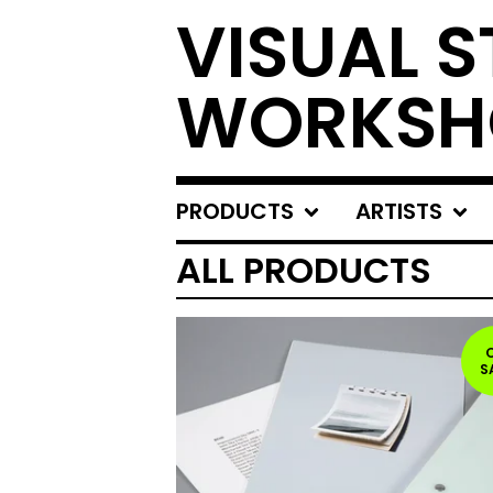
VISUAL S
WORKSH
PRODUCTS
ARTISTS
ALL PRODUCTS
S