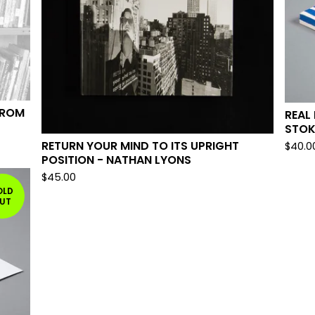
FROM
REAL
STOK
RETURN YOUR MIND TO ITS UPRIGHT
$
40.0
POSITION - NATHAN LYONS
$
45.00
OLD
UT