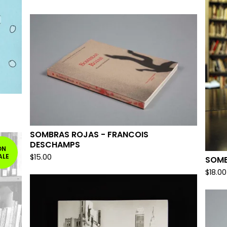
SOMBRAS ROJAS - FRANCOIS
DESCHAMPS
ON
ALE
$
15.00
SOME
$
18.00