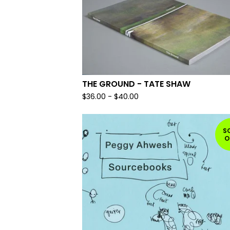
THE GROUND - TATE SHAW
$
36.00
-
$
40.00
S
O