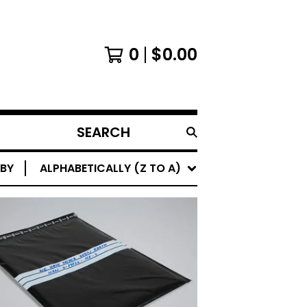
0
$
0.00
SEARCH
PRODUCTS
 BY
ALPHABETICALLY (Z TO A)