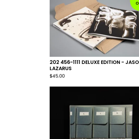
O
202 456-1111 DELUXE EDITION - JAS
LAZARUS
$
45.00