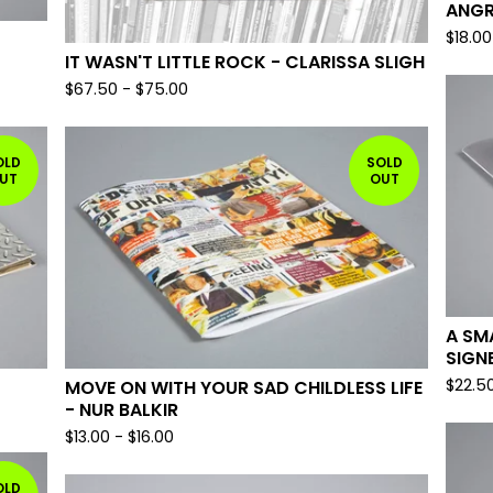
ANGR
$
18.00
IT WASN'T LITTLE ROCK - CLARISSA SLIGH
$
67.50
-
$
75.00
OLD
SOLD
UT
OUT
A SM
SIGN
$
22.5
MOVE ON WITH YOUR SAD CHILDLESS LIFE
- NUR BALKIR
$
13.00
-
$
16.00
OLD