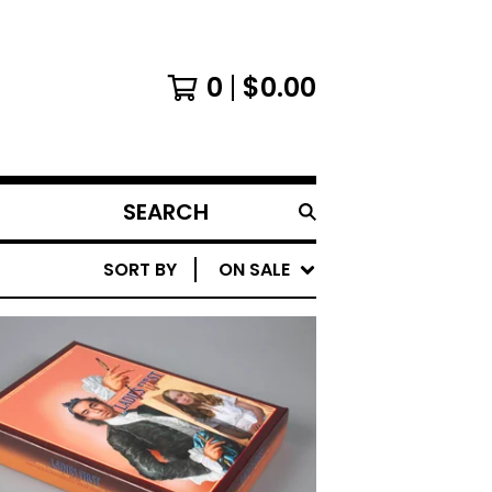
0
$
0.00
SEARCH
PRODUCTS
SORT BY
ON SALE