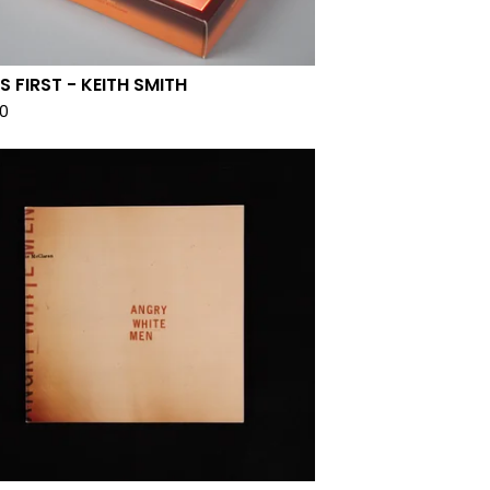
S FIRST - KEITH SMITH
00