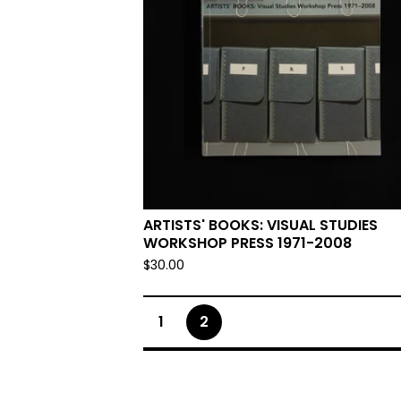
ARTISTS' BOOKS: VISUAL STUDIES
WORKSHOP PRESS 1971-2008
$
30.00
1
2