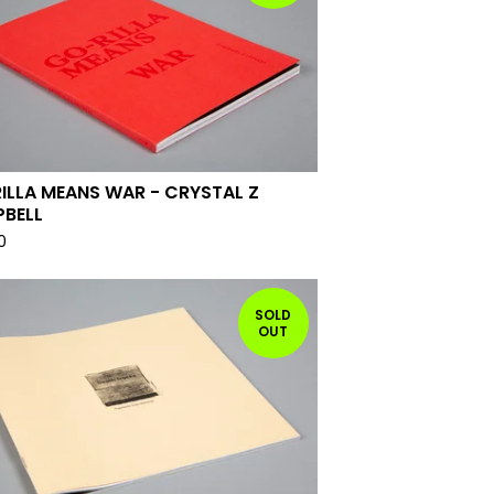
ILLA MEANS WAR - CRYSTAL Z
BELL
0
SOLD
OUT