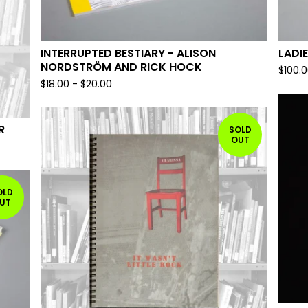
INTERRUPTED BESTIARY - ALISON
LADIE
NORDSTRÖM AND RICK HOCK
$
100.
$
18.00
-
$
20.00
R
SOLD
OUT
OLD
UT