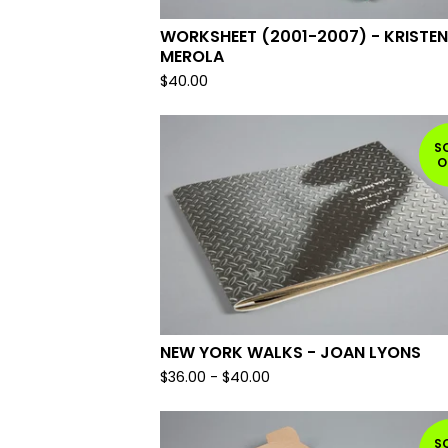
WORKSHEET (2001-2007) - KRISTEN
MEROLA
$
40.00
S
O
NEW YORK WALKS - JOAN LYONS
$
36.00
-
$
40.00
S