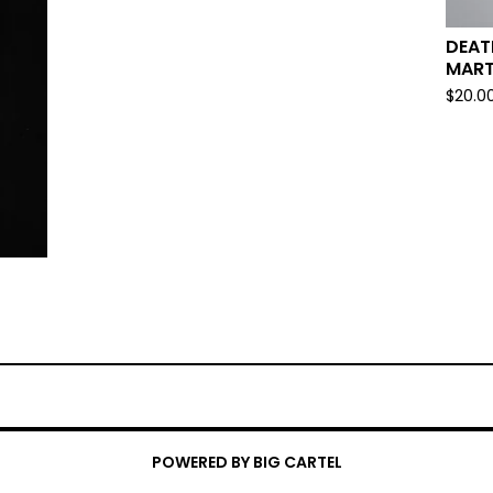
DEAT
MART
$
20.0
POWERED BY BIG CARTEL