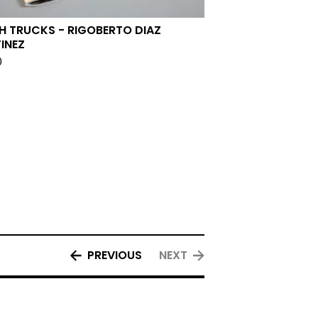
H TRUCKS - RIGOBERTO DIAZ
INEZ
0
PREVIOUS
NEXT