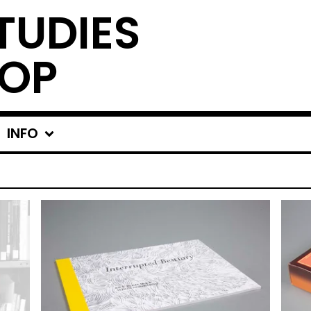
TUDIES
OP
INFO