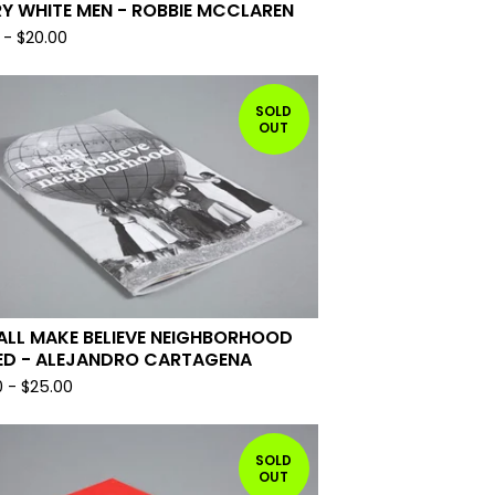
Y WHITE MEN - ROBBIE MCCLAREN
-
$
20.00
SOLD
OUT
ALL MAKE BELIEVE NEIGHBORHOOD
ED - ALEJANDRO CARTAGENA
0
-
$
25.00
SOLD
OUT