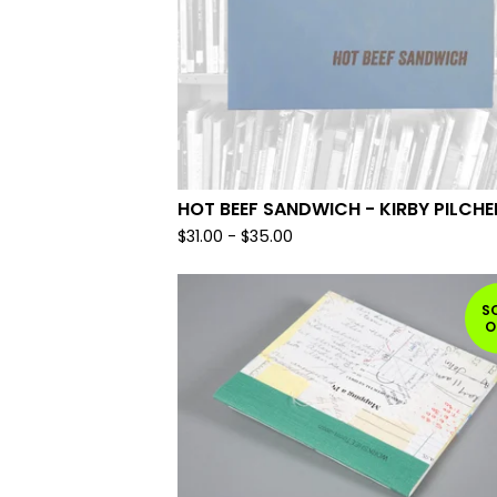
HOT BEEF SANDWICH - KIRBY PILCHE
$
31.00
-
$
35.00
S
O