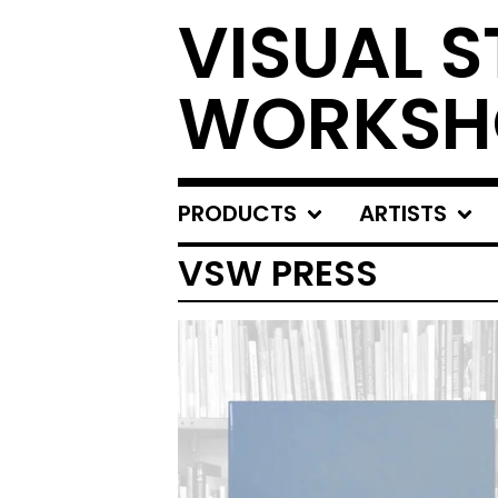
VISUAL S
WORKSH
PRODUCTS
ARTISTS
VSW PRESS