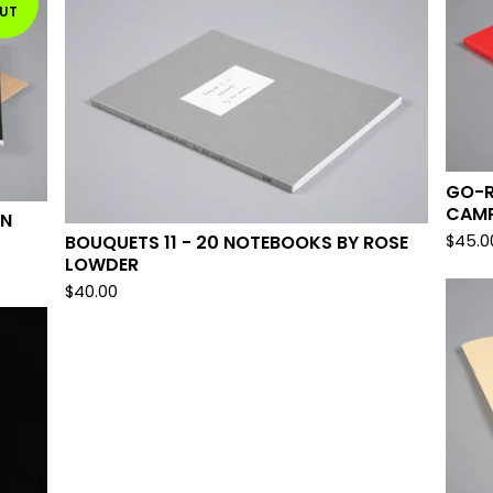
UT
GO-R
CAMP
ON
$
45.0
BOUQUETS 11 - 20 NOTEBOOKS BY ROSE
LOWDER
$
40.00