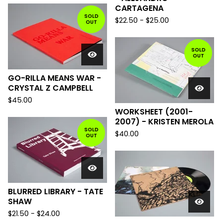
CARTAGENA
SOLD
$
22.50
-
$
25.00
OUT
SOLD
OUT
GO-RILLA MEANS WAR -
CRYSTAL Z CAMPBELL
$
45.00
WORKSHEET (2001-
2007) - KRISTEN MEROLA
SOLD
$
40.00
OUT
BLURRED LIBRARY - TATE
SHAW
$
21.50
-
$
24.00