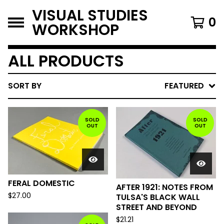
VISUAL STUDIES
0
WORKSHOP
ALL PRODUCTS
SORT BY
FEATURED
SOLD
SOLD
OUT
OUT
FERAL DOMESTIC
AFTER 1921: NOTES FROM
$
27.00
TULSA'S BLACK WALL
STREET AND BEYOND
$
21.21