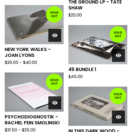
THE GROUND LP - TATE
SHAW
SOLD
$
20.00
OUT
SOLD
OUT
NEW YORK WALKS -
JOAN LYONS
$
36.00
-
$
40.00
45 BUNDLE 1
$
45.00
SOLD
OUT
SOLD
OUT
PSYCHODIOGNOSTIK -
RACHEL FEIN SMOLINSKI
$
31.50
-
$
35.00
IN THIS DARK WOOD -