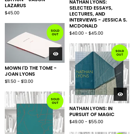
NATHAN LYONS:
LAZARUS
SELECTED ESSAYS,
$
45.00
LECTURES, AND
INTERVIEWS - JESSICA S.
MCDONALD
SOLD
$
40.00
-
$
45.00
OUT
SOLD
OUT
MOWN I'D THE TOME -
JOAN LYONS
$
11.50
-
$
13.00
SOLD
OUT
NATHAN LYONS: IN
PURSUIT OF MAGIC
$
49.00
-
$
55.00