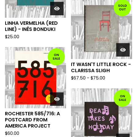
SOLD
OUT
LINHA VERMELHA (RED
LINE) - INÊS BONDUKI
$
25.00
ON
SALE
IT WASN'T LITTLE ROCK -
CLARISSA SLIGH
$
67.50
-
$
75.00
ON
SALE
ROCHESTER 585/716: A
POSTCARD FROM
AMERICA PROJECT
$
60.00