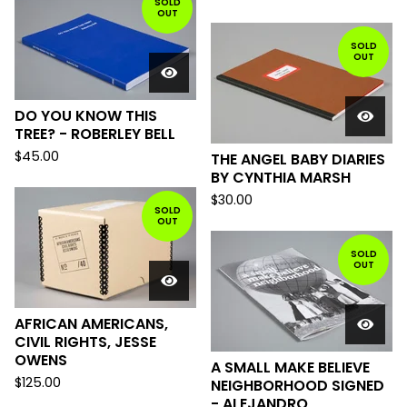
SOLD
OUT
SOLD
OUT
DO YOU KNOW THIS
TREE? - ROBERLEY BELL
$
45.00
THE ANGEL BABY DIARIES
BY CYNTHIA MARSH
$
30.00
SOLD
OUT
SOLD
OUT
AFRICAN AMERICANS,
CIVIL RIGHTS, JESSE
OWENS
A SMALL MAKE BELIEVE
$
125.00
NEIGHBORHOOD SIGNED
- ALEJANDRO