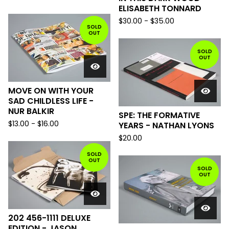
ELISABETH TONNARD
$
30.00
-
$
35.00
SOLD
OUT
SOLD
OUT
MOVE ON WITH YOUR
SAD CHILDLESS LIFE -
NUR BALKIR
SPE: THE FORMATIVE
$
13.00
-
$
16.00
YEARS - NATHAN LYONS
$
20.00
SOLD
OUT
SOLD
OUT
202 456-1111 DELUXE
EDITION - JASON