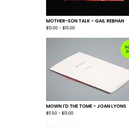
MOTHER-SON TALK - GAIL REBHAN
$
13.00
-
$
15.00
S
O
MOWN I'D THE TOME - JOAN LYONS
$
11.50
-
$
13.00