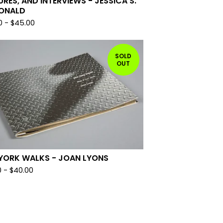
URES, AND INTERVIEWS - JESSICA S.
ONALD
0
-
$
45.00
SOLD
OUT
YORK WALKS - JOAN LYONS
0
-
$
40.00