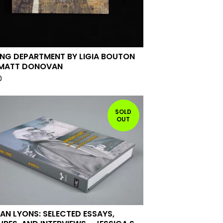
ING DEPARTMENT BY LIGIA BOUTON
MATT DONOVAN
0
SOLD
OUT
AN LYONS: SELECTED ESSAYS,