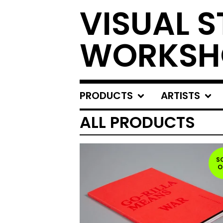
VISUAL S
WORKSH
PRODUCTS
ARTISTS
ALL PRODUCTS
S
O