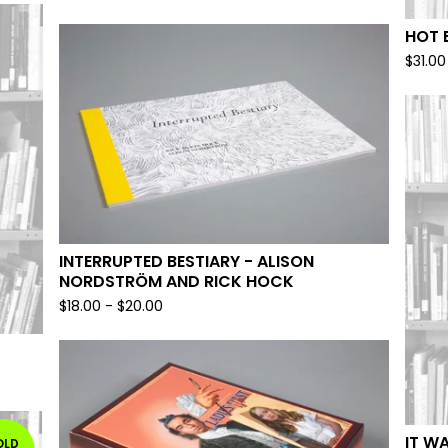
HOT 
$
31.00
INTERRUPTED BESTIARY - ALISON
NORDSTRÖM AND RICK HOCK
$
18.00
-
$
20.00
IT W
OLD