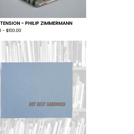
 TENSION - PHILIP ZIMMERMANN
0
-
$
100.00