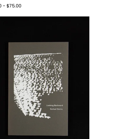
0
-
$
75.00