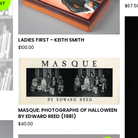
UT
$
67.5
LADIES FIRST - KEITH SMITH
$
100.00
MASQUE: PHOTOGRAPHS OF HALLOWEEN
BY EDWARD REED (1981)
$
40.00