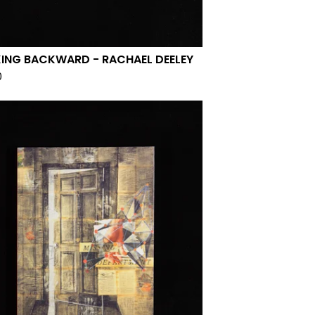
ING BACKWARD - RACHAEL DEELEY
0