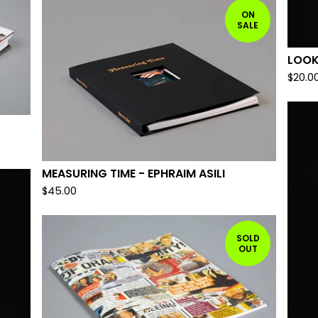
ON
SALE
LOOK
$
20.0
MEASURING TIME - EPHRAIM ASILI
$
45.00
SOLD
OUT