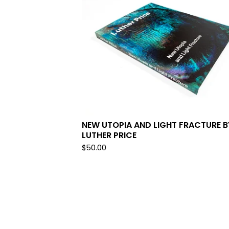
NEW UTOPIA AND LIGHT FRACTURE B
LUTHER PRICE
$
50.00