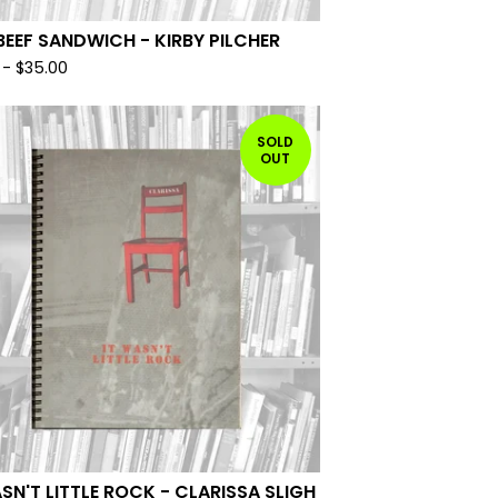
BEEF SANDWICH - KIRBY PILCHER
-
$
35.00
SOLD
OUT
ASN'T LITTLE ROCK - CLARISSA SLIGH