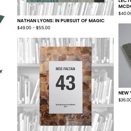
LECT
MCD
$
40.0
NATHAN LYONS: IN PURSUIT OF MAGIC
$
49.00
-
$
55.00
Y
NEW 
$
36.0