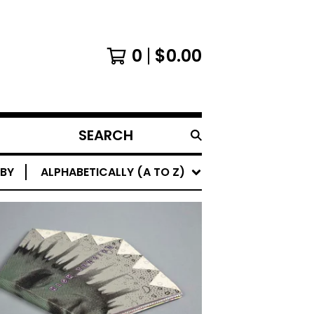
0
$
0.00
SEARCH
PRODUCTS
 BY
ALPHABETICALLY (A TO Z)