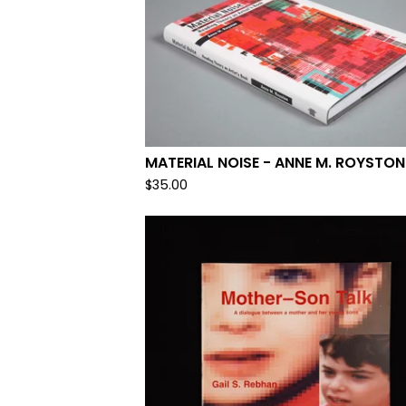
MATERIAL NOISE - ANNE M. ROYSTON
$
35.00