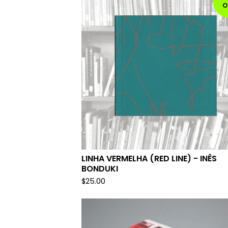
O
LINHA VERMELHA (RED LINE) - INÊS
BONDUKI
$
25.00