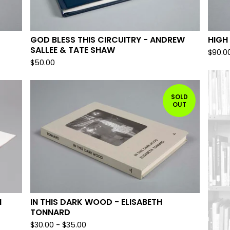
GOD BLESS THIS CIRCUITRY - ANDREW
HIGH
SALLEE & TATE SHAW
$
90.0
$
50.00
SOLD
OUT
M
IN THIS DARK WOOD - ELISABETH
TONNARD
$
30.00
-
$
35.00