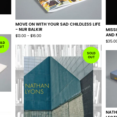
MOVE ON WITH YOUR SAD CHILDLESS LIFE
- NUR BALKIR
MISS
AND 
$
13.00
-
$
16.00
$
35.0
OLD
UT
SOLD
OUT
NATH