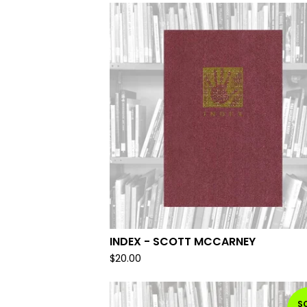
INDEX - SCOTT MCCARNEY
$
20.00
S