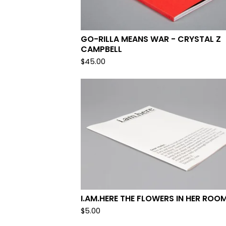
GO-RILLA MEANS WAR - CRYSTAL Z
CAMPBELL
$
45.00
I.AM.HERE THE FLOWERS IN HER ROO
$
5.00