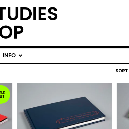
TUDIES
OP
INFO
SORT
OLD
UT