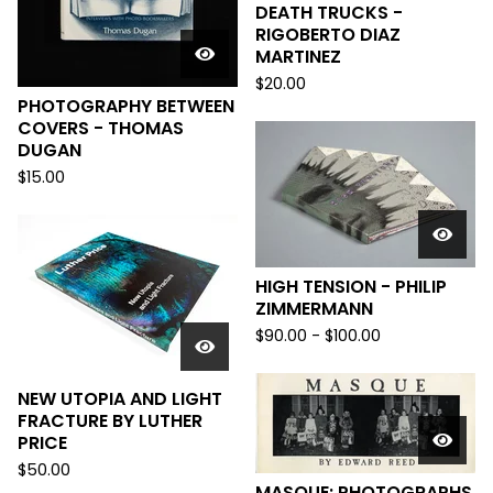
DEATH TRUCKS -
RIGOBERTO DIAZ
MARTINEZ
$
20.00
PHOTOGRAPHY BETWEEN
COVERS - THOMAS
DUGAN
$
15.00
HIGH TENSION - PHILIP
ZIMMERMANN
$
90.00
-
$
100.00
NEW UTOPIA AND LIGHT
FRACTURE BY LUTHER
PRICE
$
50.00
MASQUE: PHOTOGRAPHS