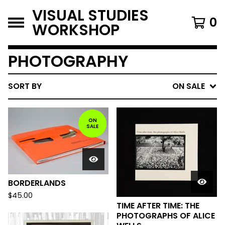
VISUAL STUDIES
0
WORKSHOP
PHOTOGRAPHY
SORT BY
ON SALE
ON
SALE
BORDERLANDS
$
45.00
TIME AFTER TIME: THE
PHOTOGRAPHS OF ALICE