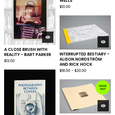
WELLS
$
10.00
A CLOSE BRUSH WITH
INTERRUPTED BESTIARY -
REALITY - BART PARKER
ALISON NORDSTRÖM
$
13.00
AND RICK HOCK
$
18.00
-
$
20.00
SOLD
OUT