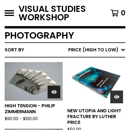
VISUAL STUDIES
0
WORKSHOP
PHOTOGRAPHY
SORT BY
PRICE (HIGH TO LOW)
HIGH TENSION - PHILIP
NEW UTOPIA AND LIGHT
ZIMMERMANN
FRACTURE BY LUTHER
$
90.00
-
$
100.00
PRICE
$
50.00