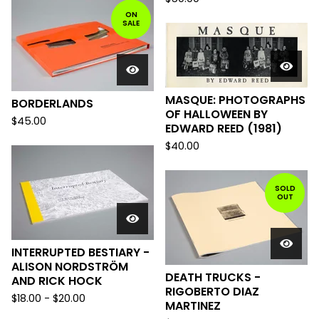
ON
SALE
MASQUE: PHOTOGRAPHS
BORDERLANDS
OF HALLOWEEN BY
$
45.00
EDWARD REED (1981)
$
40.00
SOLD
OUT
INTERRUPTED BESTIARY -
ALISON NORDSTRÖM
DEATH TRUCKS -
AND RICK HOCK
RIGOBERTO DIAZ
$
18.00
-
$
20.00
MARTINEZ