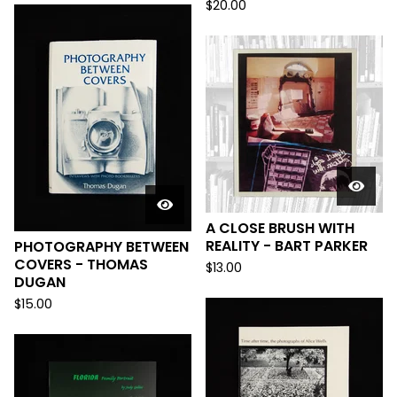
$
20.00
A CLOSE BRUSH WITH
REALITY - BART PARKER
PHOTOGRAPHY BETWEEN
COVERS - THOMAS
$
13.00
DUGAN
$
15.00