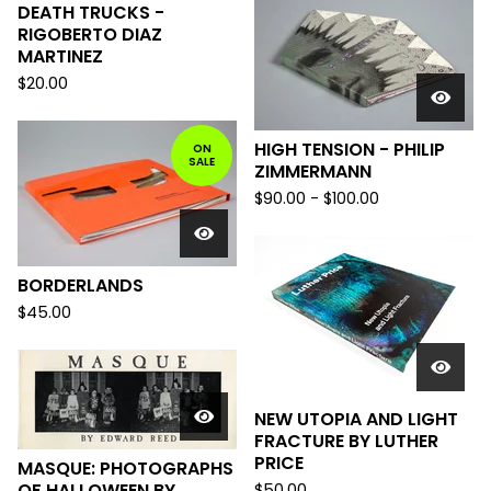
DEATH TRUCKS -
RIGOBERTO DIAZ
MARTINEZ
$
20.00
HIGH TENSION - PHILIP
ON
SALE
ZIMMERMANN
$
90.00
-
$
100.00
BORDERLANDS
$
45.00
NEW UTOPIA AND LIGHT
FRACTURE BY LUTHER
PRICE
MASQUE: PHOTOGRAPHS
OF HALLOWEEN BY
$
50.00