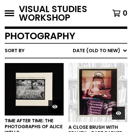
VISUAL STUDIES
0
WORKSHOP
PHOTOGRAPHY
SORT BY
DATE (OLD TO NEW)
TIME AFTER TIME: THE
PHOTOGRAPHS OF ALICE
A CLOSE BRUSH WITH