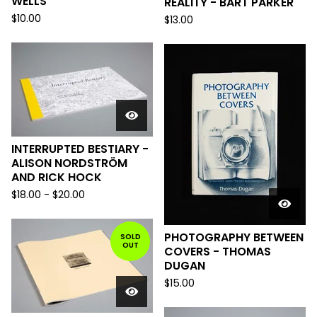
WELLS
REALITY - BART PARKER
$
10.00
$
13.00
INTERRUPTED BESTIARY -
ALISON NORDSTRÖM
AND RICK HOCK
$
18.00
-
$
20.00
PHOTOGRAPHY BETWEEN
SOLD
OUT
COVERS - THOMAS
DUGAN
$
15.00